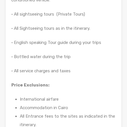
conditioned vehicle:
• All sightseeing tours (Private Tours)
• All Sightseeing tours as in the itinerary.
• English speaking Tour guide during your trips
• Bottled water during the trip
• All service charges and taxes
Price Exclusions:
International airfare
Accommodation in Cairo
All Entrance fees to the sites as indicated in the
itinerary.