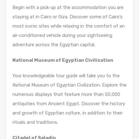
Begin with a pick-up at the accommodation you are
staying at in Cairo or Giza. Discover some of Cairo’s
most iconic sites while relaxing in the comfort of an
air-conditioned vehicle during your sightseeing
adventure across the Egyptian capital.
National Museum of Egyptian Civilization
Your knowledgeable tour guide will take you to the
National Museum of Egyptian Civilization. Explore the
numerous displays that feature more than 50,000
antiquities from Ancient Egypt. Discover the history
and growth of Egyptian culture, in addition to their
rituals and traditions.
Citadel of Saladin