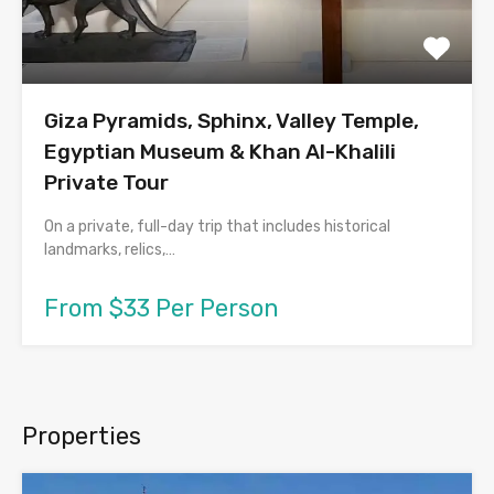
Giza Pyramids, Sphinx, Valley Temple,
Egyptian Museum & Khan Al-Khalili
Private Tour
On a private, full-day trip that includes historical
landmarks, relics,…
From $33 Per Person
Properties