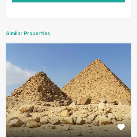
Similar Properties