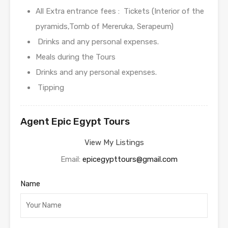
All Extra entrance fees : Tickets (Interior of the
pyramids,Tomb of Mereruka, Serapeum)
Drinks and any personal expenses.
Meals during the Tours
Drinks and any personal expenses.
Tipping
Agent Epic Egypt Tours
View My Listings
Email:
epicegypttours@gmail.com
Name