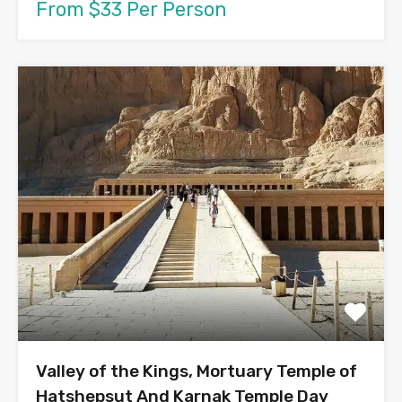
From $33 Per Person
Valley of the Kings, Mortuary Temple of
Hatshepsut And Karnak Temple Day