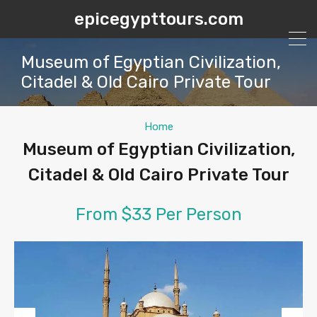
epicegypttours.com
Museum of Egyptian Civilization,
Citadel & Old Cairo Private Tour
Home
Museum of Egyptian Civilization,
Citadel & Old Cairo Private Tour
From $33 Per Person