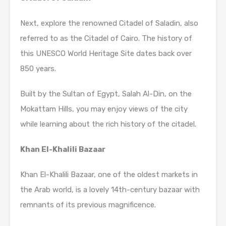
Next, explore the renowned Citadel of Saladin, also
referred to as the Citadel of Cairo. The history of
this UNESCO World Heritage Site dates back over
850 years.
Built by the Sultan of Egypt, Salah Al-Din, on the
Mokattam Hills, you may enjoy views of the city
while learning about the rich history of the citadel.
Khan El-Khalili Bazaar
Khan El-Khalili Bazaar, one of the oldest markets in
the Arab world, is a lovely 14th-century bazaar with
remnants of its previous magnificence.