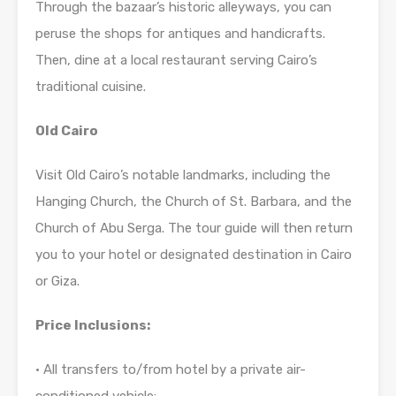
Through the bazaar’s historic alleyways, you can
peruse the shops for antiques and handicrafts.
Then, dine at a local restaurant serving Cairo’s
traditional cuisine.
Old Cairo
Visit Old Cairo’s notable landmarks, including the
Hanging Church, the Church of St. Barbara, and the
Church of Abu Serga. The tour guide will then return
you to your hotel or designated destination in Cairo
or Giza.
Price Inclusions:
• All transfers to/from hotel by a private air-