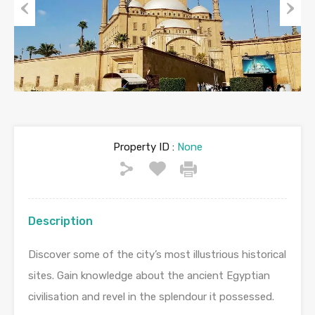
Previous
Next
Property ID :
None
Description
Discover some of the city’s most illustrious historical
sites. Gain knowledge about the ancient Egyptian
civilisation and revel in the splendour it possessed.