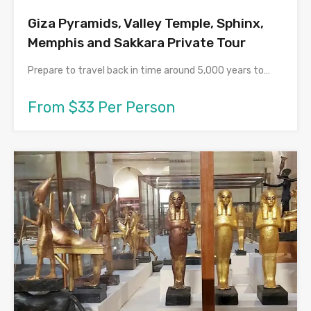
Giza Pyramids, Valley Temple, Sphinx,
Memphis and Sakkara Private Tour
Prepare to travel back in time around 5,000 years to…
From $33 Per Person