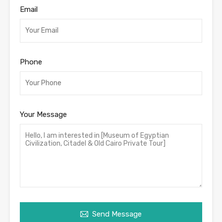
Email
Phone
Your Message
Send Message