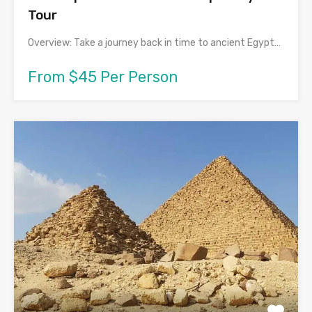
Tour
Overview: Take a journey back in time to ancient Egypt…
From $45 Per Person