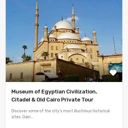
Museum of Egyptian Civilization,
Citadel & Old Cairo Private Tour
Discover some of the city’s most illustrious historical
sites. Gain…