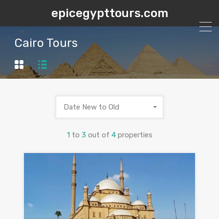
epicegypttours.com
Cairo Tours
Date New to Old
1
to
3
out of
4
properties