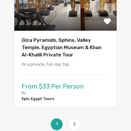
Giza Pyramids, Sphinx, Valley
Temple, Egyptian Museum & Khan
Al-Khalili Private Tour
On a private, full-day trip…
From $33 Per Person
By
Epic Egypt Tours
1
2