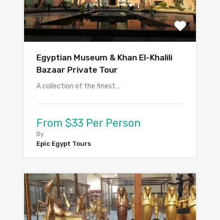
Egyptian Museum & Khan El-Khalili
Bazaar Private Tour
A collection of the finest…
From $33 Per Person
By
Epic Egypt Tours