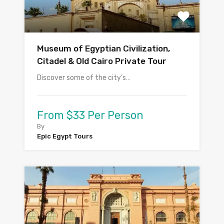
Museum of Egyptian Civilization,
Citadel & Old Cairo Private Tour
Discover some of the city’s…
From $33 Per Person
By
Epic Egypt Tours